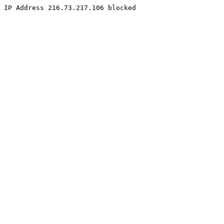
IP Address 216.73.217.106 blocked