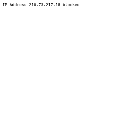
IP Address 216.73.217.18 blocked