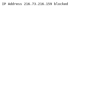
IP Address 216.73.216.159 blocked