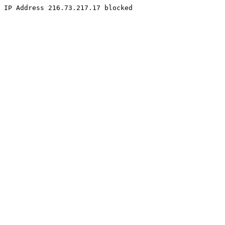
IP Address 216.73.217.17 blocked