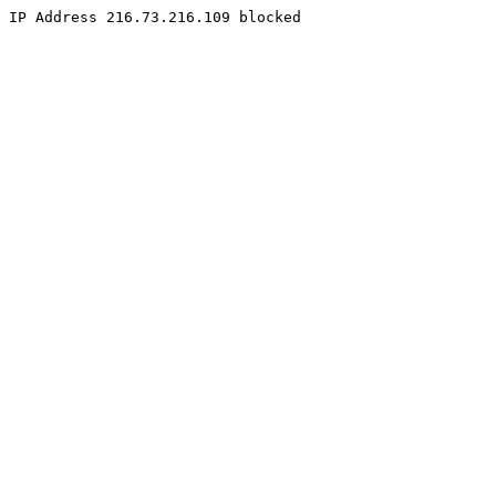
IP Address 216.73.216.109 blocked